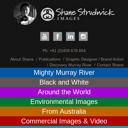
Ph:
+61 (0)409 678 654
About Shane
Publications
Graphic Designer / Brand Action
Discovery Murray River
Contact Shane
Mighty Murray River
Black and White
Around the World
Environmental Images
From Australia
Commercial Images & Video