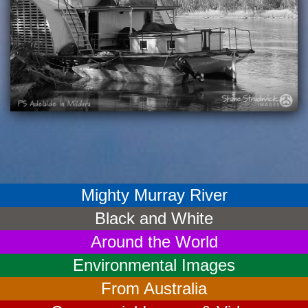
Mighty Murray River
Black and White
Around the World
Environmental Images
From Australia