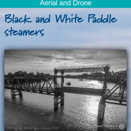
Aerial and Drone
Black and White Paddle
steamers