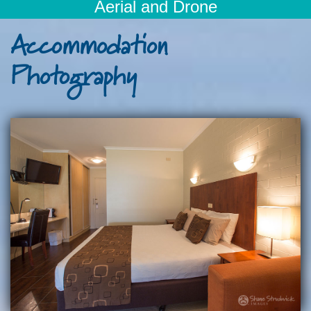
Aerial and Drone
Accommodation
Photography