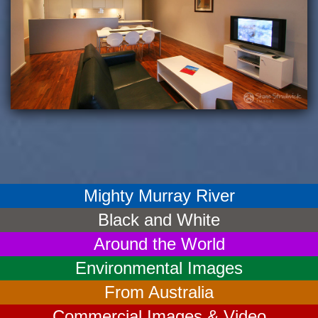
Mighty Murray River
Black and White
Around the World
Environmental Images
From Australia
Commercial Images & Video