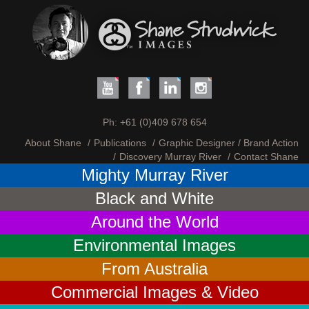
Ph:
+61 (0)409 678 654
About Shane
Publications
Graphic Designer / Brand Action
Discovery Murray River
Contact Shane
Mighty Murray River
Black and White
Around the World
Environmental Images
From Australia
Commercial Images & Video